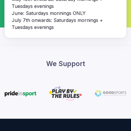
Tuesdays evenings
June: Saturdays morinings ONLY
July 7th onwards: Saturdays mornings +
Tuesdays evenings
We Support