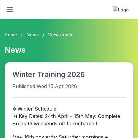
Home
News
View article
News
Winter Training 2026
Published Wed 15 Apr 2026
❄️ Winter Schedule
📅 Key Dates: 24th April – 15th May: Complete
Break (3 weekends off to recharge!)
May 16th onwards: Saturday mornings +