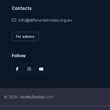
Contacts
Info@differentstrokes.org.au
For admins
Follow
© 2026