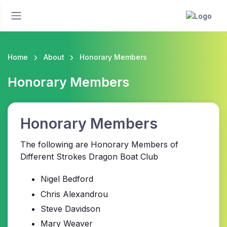
Home
About
Honorary Members
Honorary Members
Honorary Members
The following are Honorary Members of
Different Strokes Dragon Boat Club
Nigel Bedford
Chris Alexandrou
Steve Davidson
Mary Weaver