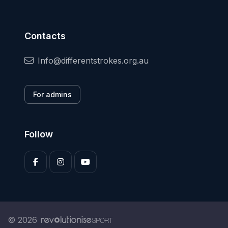
Contacts
Info@differentstrokes.org.au
For admins
Follow
© 2026