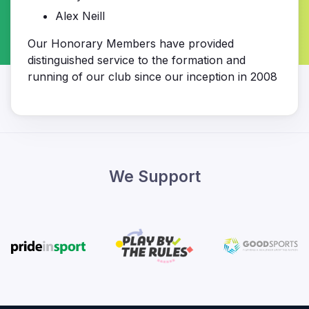
Alex Neill
Our Honorary Members have provided
distinguished service to the formation and
running of our club since our inception in 2008
We Support