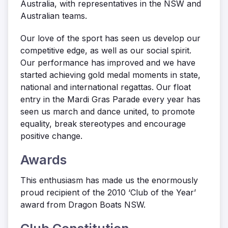
Australia, with representatives in the NSW and
Australian teams.
Our love of the sport has seen us develop our
competitive edge, as well as our social spirit.
Our performance has improved and we have
started achieving gold medal moments in state,
national and international regattas. Our float
entry in the Mardi Gras Parade every year has
seen us march and dance united, to promote
equality, break stereotypes and encourage
positive change.
Awards
This enthusiasm has made us the enormously
proud recipient of the 2010 ‘Club of the Year’
award from Dragon Boats NSW.