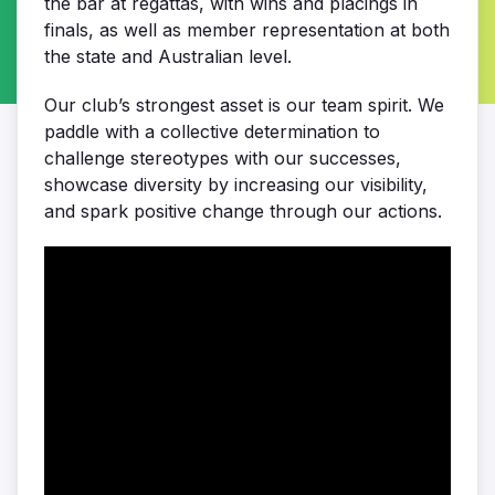
the bar at regattas, with wins and placings in
finals, as well as member representation at both
the state and Australian level.
Our club’s strongest asset is our team spirit. We
paddle with a collective determination to
challenge stereotypes with our successes,
showcase diversity by increasing our visibility,
and spark positive change through our actions.