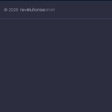
© 2026