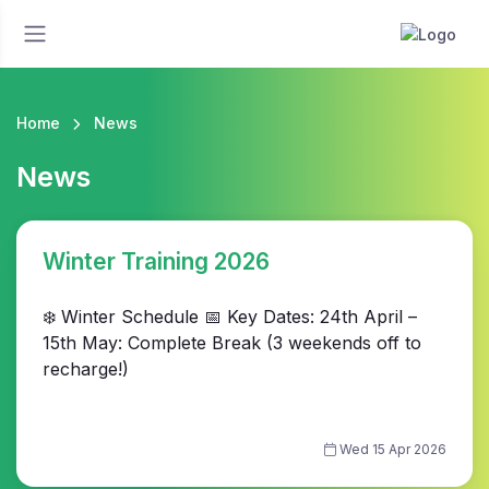
Home
News
News
Winter Training 2026
❄️ Winter Schedule 📅 Key Dates: 24th April –
15th May: Complete Break (3 weekends off to
recharge!)
Wed 15 Apr 2026