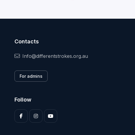
Contacts
Info@differentstrokes.org.au
For admins
Follow