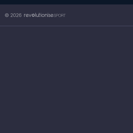
© 2026