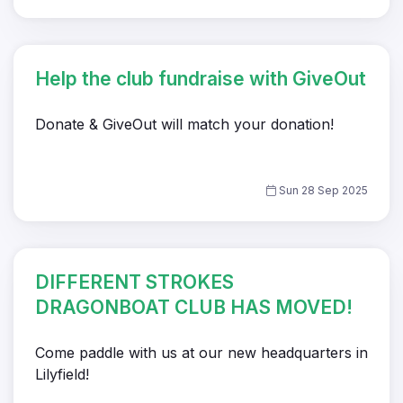
Help the club fundraise with GiveOut
Donate & GiveOut will match your donation!
Sun 28 Sep 2025
DIFFERENT STROKES
DRAGONBOAT CLUB HAS MOVED!
Come paddle with us at our new headquarters in
Lilyfield!