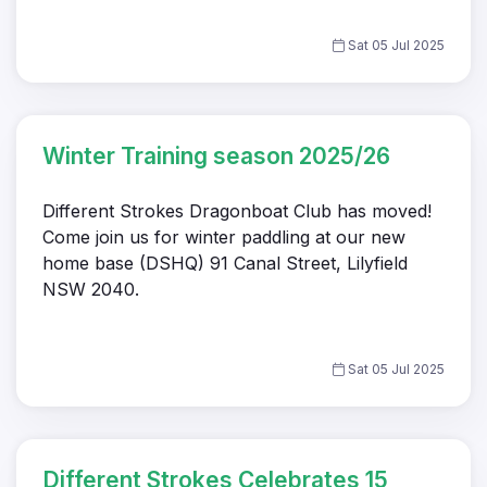
Sat 05 Jul 2025
Winter Training season 2025/26
Different Strokes Dragonboat Club has moved!
Come join us for winter paddling at our new
home base (DSHQ) 91 Canal Street, Lilyfield
NSW 2040.
Sat 05 Jul 2025
Different Strokes Celebrates 15