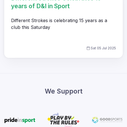
years of D&I in Sport
Different Strokes is celebrating 15 years as a
club this Saturday
Sat 05 Jul 2025
We Support