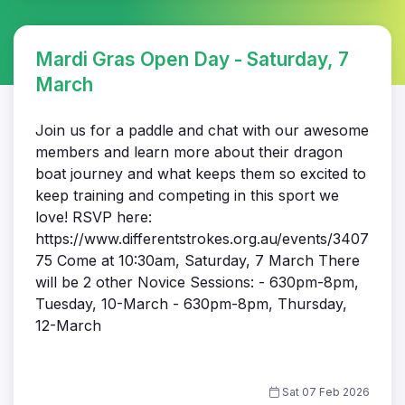
Mardi Gras Open Day - Saturday, 7
March
Join us for a paddle and chat with our awesome
members and learn more about their dragon
boat journey and what keeps them so excited to
keep training and competing in this sport we
love! RSVP here:
https://www.differentstrokes.org.au/events/3407
75 Come at 10:30am, Saturday, 7 March There
will be 2 other Novice Sessions: - 630pm-8pm,
Tuesday, 10-March - 630pm-8pm, Thursday,
12-March
Sat 07 Feb 2026