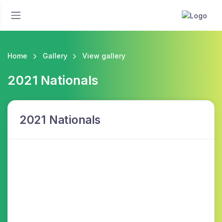
Home
Gallery
View gallery
2021 Nationals
2021 Nationals