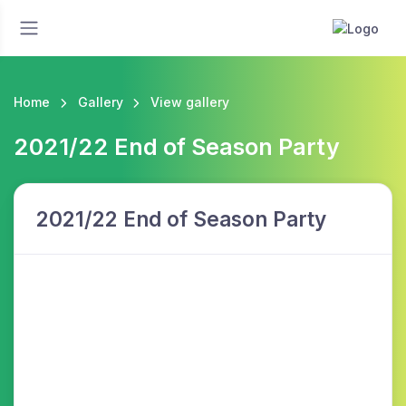
Home
Gallery
View gallery
2021/22 End of Season Party
2021/22 End of Season Party