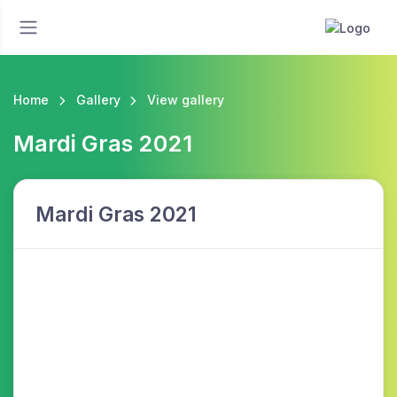
Home
Gallery
View gallery
Mardi Gras 2021
Mardi Gras 2021