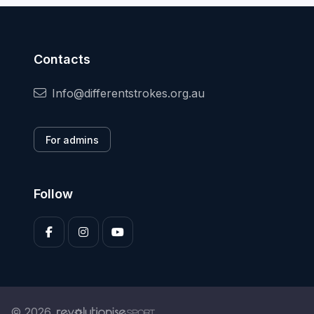
Contacts
Info@differentstrokes.org.au
For admins
Follow
© 2026