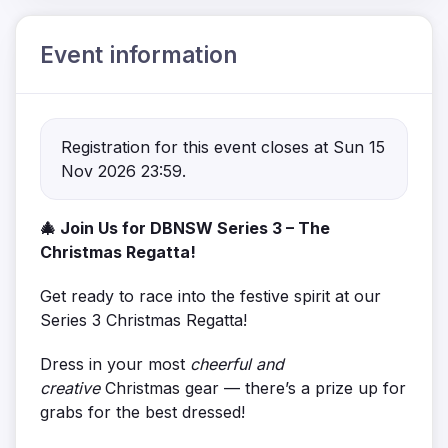
Event information
Registration for this event closes at Sun 15
Nov 2026 23:59.
🎄 Join Us for DBNSW Series 3 – The
Christmas Regatta!
Get ready to race into the festive spirit at our
Series 3 Christmas Regatta!
Dress in your most
cheerful and
creative
Christmas gear — there’s a prize up for
grabs for the best dressed!