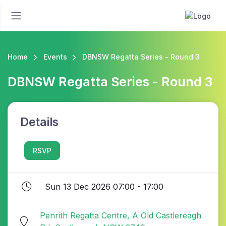
Home
Events
DBNSW Regatta Series - Round 3
DBNSW Regatta Series - Round 3
Details
RSVP
Sun 13 Dec 2026 07:00 - 17:00
Penrith Regatta Centre, A Old Castlereagh