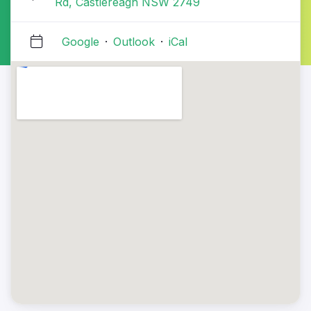
Rd, Castlereagh NSW 2749
Google
·
Outlook
·
iCal