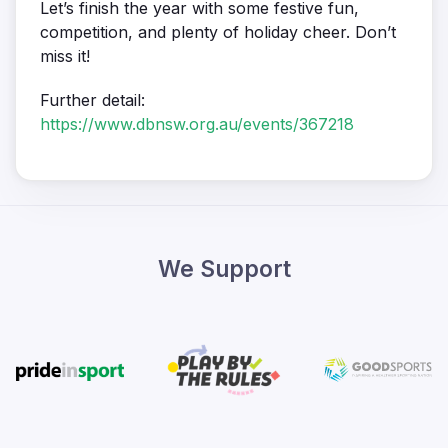
Let’s finish the year with some festive fun,
competition, and plenty of holiday cheer. Don’t
miss it!
Further detail:
https://www.dbnsw.org.au/events/367218
We Support